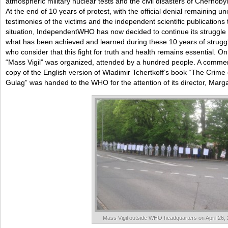
atmospheric military nuclear tests and the civil disasters of Chernob
At the end of 10 years of protest, with the official denial remaining un
testimonies of the victims and the independent scientific publications t
situation, IndependentWHO has now decided to continue its struggle 
what has been achieved and learned during these 10 years of struggl
who consider that this fight for truth and health remains essential. On 
“Mass Vigil” was organized, attended by a hundred people. A comme
copy of the English version of Wladimir Tchertkoff’s book “The Crime
Gulag” was handed to the WHO for the attention of its director, Marg
Mass Vigil outside WHO headquarters on April 26,