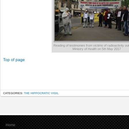
Reading of testimonies from victims of radioactivity ou
Ministry of Health on 5th May 2017
Top of page
CATEGORIES:
THE HIPPOCRATIC VIGIL
Home