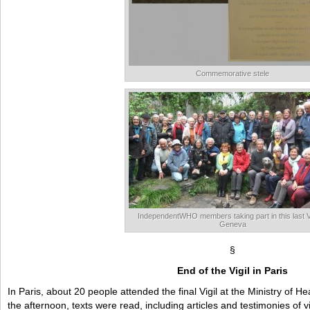
Commemorative stele
IndependentWHO members taking part in this last Vi
Geneva
§
End of the Vigil in Paris
In Paris, about 20 people attended the final Vigil at the Ministry of
the afternoon, texts were read, including articles and testimonies of v