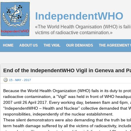
IndependentWHO
«The World Health Organisation (WHO) is failin
victims of radioactive contamination.»
HOME
ABOUT US
THE VIGIL
OUR DEMANDS
THE AGREEMENT 
End of the IndependentWHO Vigil in Geneva and Pa
15 - MAY - 2017
Because the World Health Organization (WHO) fails in its duty to prot
radioactive contamination, a “Vigil” was held in front of WHO headqu
2007 until 26 April 2017. Every working day, between 8am and 6pm, 
“IndependentWHO – Health and Nuclear” collective demanded that 
responsibilities, independently of the nuclear establishment.
These silent demonstrators were also demanding that the truth be to
term health damage suffered by all the victims of radioactivity, includ