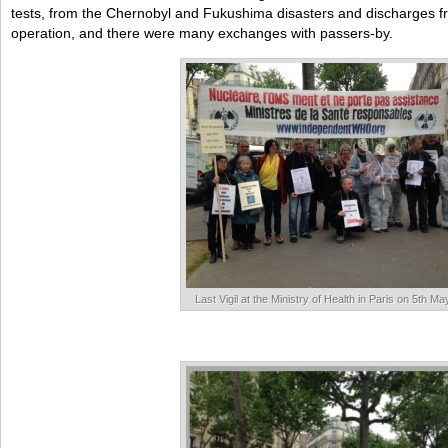
tests, from the Chernobyl and Fukushima disasters and discharges from
operation, and there were many exchanges with passers-by.
Last Vigil at the Ministry of Health in Paris on 5th M