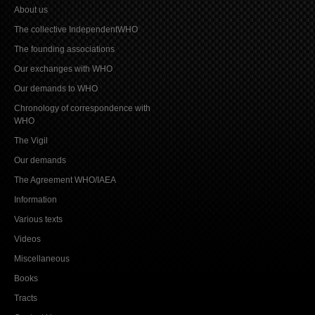
About us
The collective IndependentWHO
The founding associations
Our exchanges with WHO
Our demands to WHO
Chronology of correspondence with
WHO
The Vigil
Our demands
The Agreement WHO/IAEA
Information
Various texts
Videos
Miscellaneous
Books
Tracts