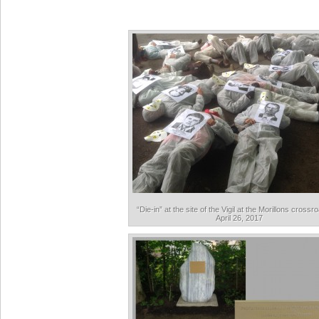
“Die-in” at the site of the Vigil at the Morillons cross
April 26, 2017