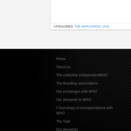
CATEGORIES:
THE HIPPOCRATIC VIGIL
Home
About us
The collective IndependentWHO
The founding associations
Our exchanges with WHO
Our demands to WHO
Chronology of correspondence with
WHO
The Vigil
Our demands