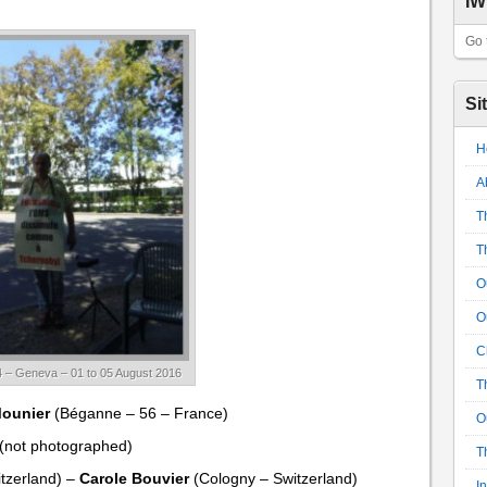
IW
Go 
Si
H
A
T
T
O
O
C
 – Geneva – 01 to 05 August 2016
T
Mounier
(Béganne – 56 – France)
O
(not photographed)
T
tzerland) –
Carole Bouvier
(Cologny – Switzerland)
I