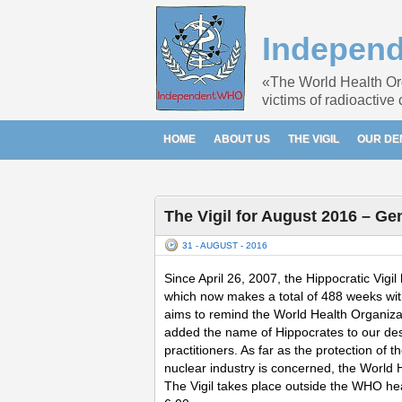
Indepen
«The World Health Orga
victims of radioactive
HOME
ABOUT US
THE VIGIL
OUR D
The Vigil for August 2016 – Ge
31 - AUGUST - 2016
Since April 26, 2007, the Hippocratic Vi
which now makes a total of 488 weeks witho
aims to remind the World Health Organizatio
added the name of Hippocrates to our descr
practitioners. As far as the protection of
nuclear industry is concerned, the World 
The Vigil takes place outside the WHO h