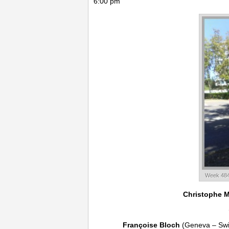
6:00 pm
Week 484
Christophe 
Françoise Bloch
(Geneva – Swi