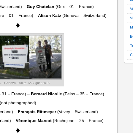
Switzerland) –
Guy Chatelan
(Gex – 01 – France)
V
ire – 01 – France) –
Alison Katz
(Geneva – Switzerland)
V
♦
M
B
T
C
 – Geneva – 08 to 12 August 2016
– 31 – France) –
Bernard Nicolle (
Feins – 35 – France)
(not photographed)
zerland) –
François Rittmeyer (
Vevey – Switzerland)
rland) –
Véronique Marcot
(Rochejean – 25 – France)
♦