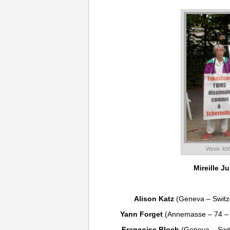
Week 486
Mireille Ju
Alison Katz
(Geneva – Switz
Yann Forget
(Annemasse – 74 –
Françoise Bloch
(Geneva – Swit