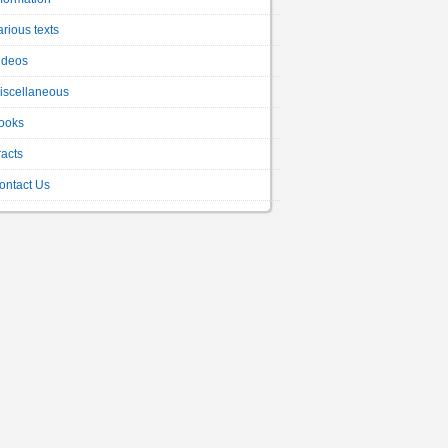
arious texts
ideos
iscellaneous
ooks
racts
ontact Us