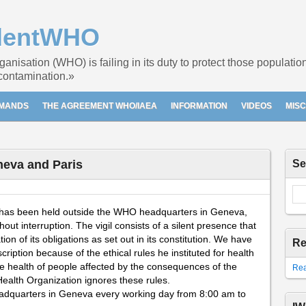
dentWHO
nisation (WHO) is failing in its duty to protect those populati
 contamination.»
EMANDS
THE AGREEMENT WHO/IAEA
INFORMATION
VIDEOS
MIS
neva and Paris
Se
gil has been held outside the WHO headquarters in Geneva,
ut interruption. The vigil consists of a silent presence that
n of its obligations as set out in its constitution. We have
Re
iption because of the ethical rules he instituted for health
 the health of people affected by the consequences of the
Rea
Health Organization ignores these rules.
eadquarters in Geneva every working day from 8:00 am to