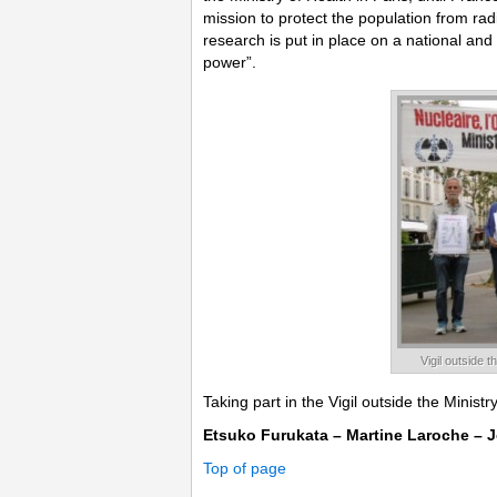
mission to protect the population from ra
research is put in place on a national and
power”.
Vigil outside 
Taking part in the Vigil outside the Minist
Etsuko Furukata – Martine Laroche – J
Top of page