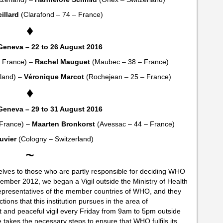
illard
(Clarafond – 74 – France)
♦
Geneva – 22 to 26 August 2016
– France) –
Rachel Mauguet
(Maubec – 38 – France)
rland) –
Véronique Marcot
(Rochejean – 25 – France)
♦
Geneva – 29 to 31 August 2016
 France) –
Maarten Bronkorst
(Avessac – 44 – France)
uvier
(Cologny – Switzerland)
~
selves to those who are partly responsible for deciding WHO
November 2012, we began a Vigil outside the Ministry of Health
 representatives of the member countries of WHO, and they
tions that this institution pursues in the area of
ent and peaceful vigil every Friday from 9am to 5pm outside
ce takes the necessary steps to ensure that WHO fulfils its