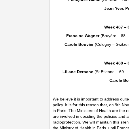
Jean Yves Pe
Week 487 – 
Francine Wagner
(Bruyère – 88 
Carole Bouvier
(Cologny – Switze
Week 488 – 
Liliane Deroche
(St Etienne – 69 –
Carole Bo
We believe it is important to address our
policy. It is for this reason that, on 9th 
in Paris. The Ministers of Health are the
are involved in deciding the policies and ac
radioprotection. We will maintain this sil
the Ministry of Health in Paris, until Fran