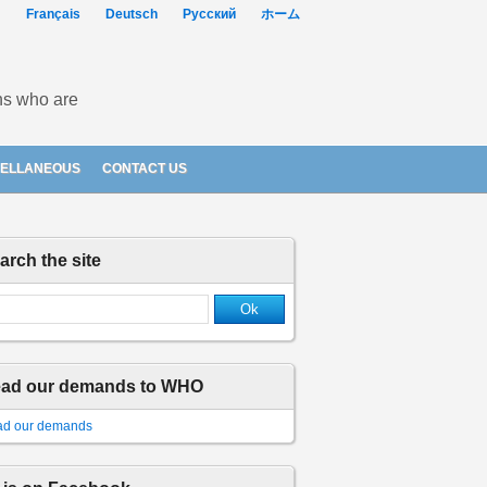
Français
Deutsch
Русский
ホーム
ons who are
CELLANEOUS
CONTACT US
arch the site
ad our demands to WHO
d our demands