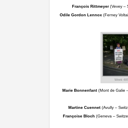
François Rittmeyer
(Vevey – 
Odile Gordon Lennox
(Ferney Volta
Week 485
Marie Bonnenfant
(Mont de Galie 
Martine Cuennet
(Avully – Swit
Françoise Bloch
(Geneva – Switze