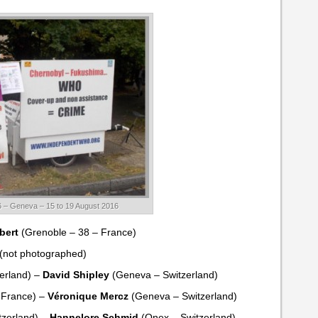
 – Geneva – 15 to 19 August 2016
bert
(Grenoble – 38 – France)
(not photographed)
erland) –
David Shipley
(Geneva – Switzerland)
 France) –
Véronique Mercz
(Geneva – Switzerland)
zerland) –
Hannelore Schmid
(Onex – Switzerland)