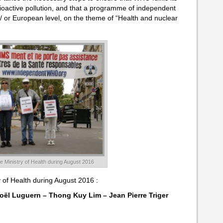
dioactive pollution, and that a programme of independent
 / or European level, on the theme of “Health and nuclear
the Ministry of Health during August 2016
ry of Health during August 2016 :
oël Luguern – Thong Kuy Lim – Jean Pierre Triger