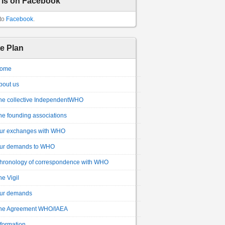
 is on Facebook
to
Facebook
.
te Plan
ome
bout us
he collective IndependentWHO
he founding associations
ur exchanges with WHO
ur demands to WHO
hronology of correspondence with WHO
he Vigil
ur demands
he Agreement WHO/IAEA
nformation