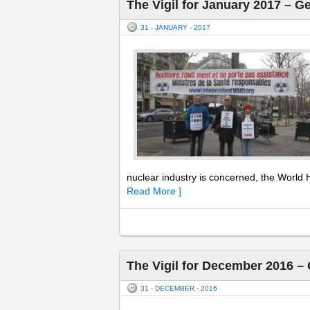
The Vigil for January 2017 – G
31 - JANUARY - 2017
nuclear industry is concerned, the World H
Read More ]
The Vigil for December 2016 –
31 - DECEMBER - 2016