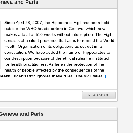
eneva and Paris
Since April 26, 2007, the Hippocratic Vigil has been held
outside the WHO headquarters in Geneva, which now
makes a total of 510 weeks without interruption. The vigil
consists of a silent presence that aims to remind the World
Health Organization of its obligations as set out in its
constitution. We have added the name of Hippocrates to
our description because of the ethical rules he instituted
for health practitioners. As far as the protection of the
health of people affected by the consequences of the
ealth Organization ignores these rules. The Vigil takes
[
READ MORE
 Geneva and Paris