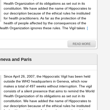
Health Organization of its obligations as set out in its
constitution. We have added the name of Hippocrates to
our description because of the ethical rules he instituted
for health practitioners. As far as the protection of the
health of people affected by the consequences of the
ealth Organization ignores these rules. The Vigil takes
[
READ MORE
eneva and Paris
Since April 26, 2007, the Hippocratic Vigil has been held
outside the WHO headquarters in Geneva, which now
makes a total of 497 weeks without interruption. The vigil
consists of a silent presence that aims to remind the World
Health Organization of its obligations as set out in its
constitution. We have added the name of Hippocrates to
our description because of the ethical rules he instituted