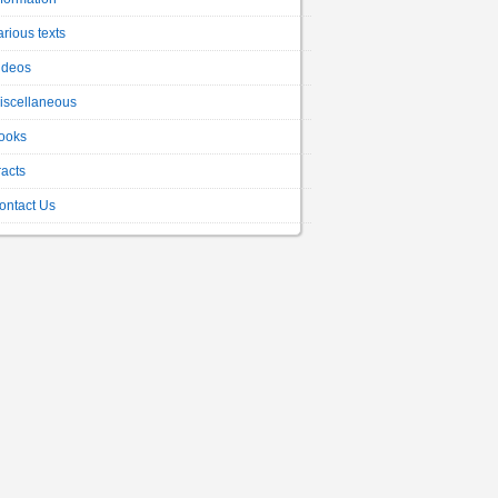
arious texts
ideos
iscellaneous
ooks
racts
ontact Us