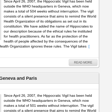
Since April 26, 2007, the Hippocratic Vigil has been held
outside the WHO headquarters in Geneva, which now
makes a total of 504 weeks without interruption. The vigil
consists of a silent presence that aims to remind the World
Health Organization of its obligations as set out in its
constitution. We have added the name of Hippocrates to
our description because of the ethical rules he instituted
for health practitioners. As far as the protection of the
health of people affected by the consequences of the
ealth Organization ignores these rules. The Vigil takes
[
READ MORE
 Geneva and Paris
Since April 26, 2007, the Hippocratic Vigil has been held
outside the WHO headquarters in Geneva, which now
makes a total of 501 weeks without interruption. The vigil
consists of a silent presence that aims to remind the World