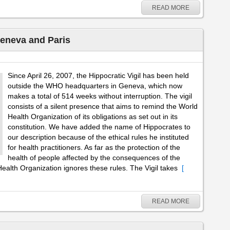
READ MORE
Geneva and Paris
Since April 26, 2007, the Hippocratic Vigil has been held
outside the WHO headquarters in Geneva, which now
makes a total of 514 weeks without interruption. The vigil
consists of a silent presence that aims to remind the World
Health Organization of its obligations as set out in its
constitution. We have added the name of Hippocrates to
our description because of the ethical rules he instituted
for health practitioners. As far as the protection of the
health of people affected by the consequences of the
ealth Organization ignores these rules. The Vigil takes
[
READ MORE