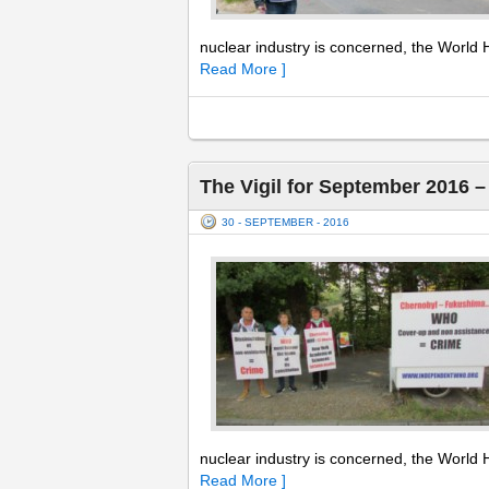
nuclear industry is concerned, the World H
Read More ]
The Vigil for September 2016 
30 - SEPTEMBER - 2016
nuclear industry is concerned, the World H
Read More ]