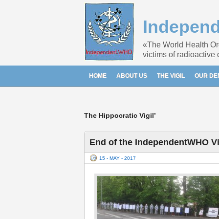
Indepen
«The World Health Orga
victims of radioactive
HOME
ABOUT US
THE VIGIL
OUR D
The Hippocratic Vigil’
End of the IndependentWHO Vig
15 - MAY - 2017