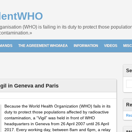
dentWHO
nisation (WHO) is failing in its duty to protect those populati
 contamination.»
EMANDS
THE AGREEMENT WHO/IAEA
INFORMATION
VIDEOS
MIS
Se
il in Geneva and Paris
Re
Because the World Health Organization (WHO) fails in its
duty to protect those populations affected by radioactive
Rea
contamination, a “Vigil” was held in front of WHO
headquarters in Geneva from 26 April 2007 until 26 April
2017. Every working day, between 8am and 6pm, a relay