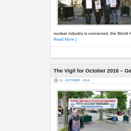
nuclear industry is concerned, the World H
Read More ]
The Vigil for October 2016 – G
31 - OCTOBER - 2016