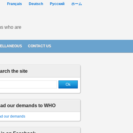
Français
Deutsch
Русский
ホーム
ons who are
CELLANEOUS
CONTACT US
arch the site
ad our demands to WHO
d our demands