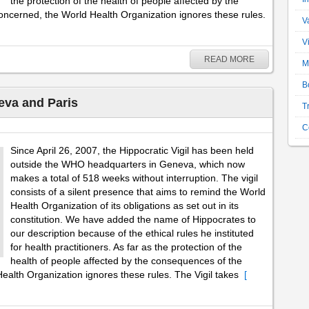
the protection of the health of people affected by the
oncerned, the World Health Organization ignores these rules.
V
V
READ MORE
M
B
eva and Paris
T
C
Since April 26, 2007, the Hippocratic Vigil has been held
outside the WHO headquarters in Geneva, which now
makes a total of 518 weeks without interruption. The vigil
consists of a silent presence that aims to remind the World
Health Organization of its obligations as set out in its
constitution. We have added the name of Hippocrates to
our description because of the ethical rules he instituted
for health practitioners. As far as the protection of the
health of people affected by the consequences of the
ealth Organization ignores these rules. The Vigil takes
[