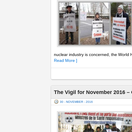
nuclear industry is concerned, the World H
Read More ]
The Vigil for November 2016 –
30 - NOVEMBER - 2016