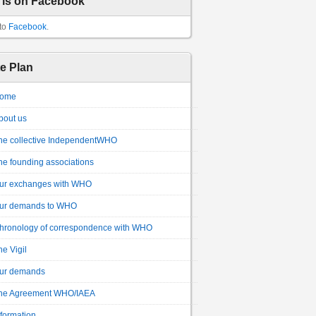
 is on Facebook
to
Facebook
.
te Plan
ome
bout us
he collective IndependentWHO
he founding associations
ur exchanges with WHO
ur demands to WHO
hronology of correspondence with WHO
he Vigil
ur demands
he Agreement WHO/IAEA
nformation