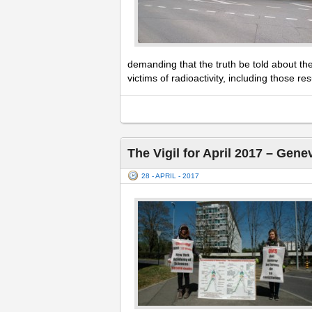
demanding that the truth be told about th
victims of radioactivity, including those r
The Vigil for April 2017 – Gene
28 - APRIL - 2017