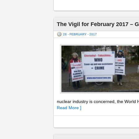
The Vigil for February 2017 – 
28 - FEBRUARY - 2017
nuclear industry is concerned, the World H
Read More ]