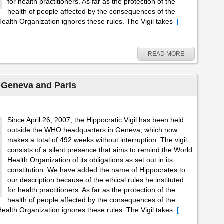
for health practitioners. As far as the protection of the
health of people affected by the consequences of the
ealth Organization ignores these rules. The Vigil takes
[
READ MORE
– Geneva and Paris
Since April 26, 2007, the Hippocratic Vigil has been held
outside the WHO headquarters in Geneva, which now
makes a total of 492 weeks without interruption. The vigil
consists of a silent presence that aims to remind the World
Health Organization of its obligations as set out in its
constitution. We have added the name of Hippocrates to
our description because of the ethical rules he instituted
for health practitioners. As far as the protection of the
health of people affected by the consequences of the
ealth Organization ignores these rules. The Vigil takes
[