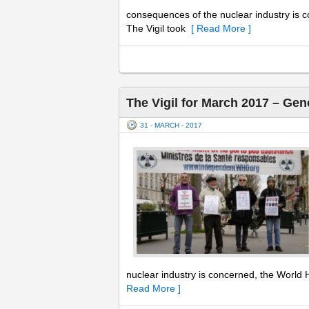
consequences of the nuclear industry is c
The Vigil took
[ Read More ]
The Vigil for March 2017 – Gen
31 - MARCH - 2017
nuclear industry is concerned, the World H
Read More ]