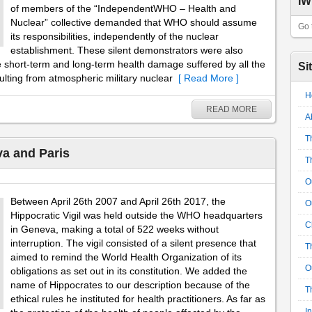
IW
of members of the “IndependentWHO – Health and
Nuclear” collective demanded that WHO should assume
Go 
its responsibilities, independently of the nuclear
establishment. These silent demonstrators were also
e short-term and long-term health damage suffered by all the
Si
esulting from atmospheric military nuclear
[ Read More ]
H
READ MORE
A
T
va and Paris
T
O
Between April 26th 2007 and April 26th 2017, the
O
Hippocratic Vigil was held outside the WHO headquarters
C
in Geneva, making a total of 522 weeks without
interruption. The vigil consisted of a silent presence that
T
aimed to remind the World Health Organization of its
O
obligations as set out in its constitution. We added the
name of Hippocrates to our description because of the
T
ethical rules he instituted for health practitioners. As far as
I